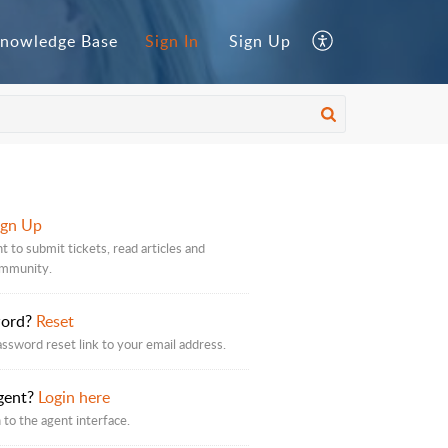
nowledge Base
Sign In
Sign Up
ign Up
t to submit tickets, read articles and
ommunity.
word?
Reset
assword reset link to your email address.
gent?
Login here
 to the agent interface.