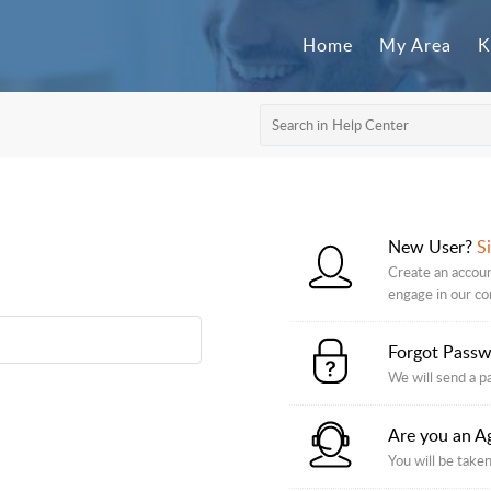
Home
My Area
K
New User?
S
Create an accoun
engage in our c
Forgot Pass
We will send a p
Are you an A
You will be taken