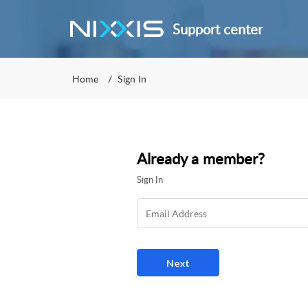
Support center
Home
Sign In
Already a member?
Sign In